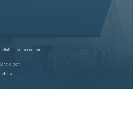
tellaBellaArabians.com
Centric.com
act Us