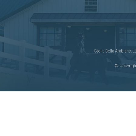
Stella Bella Arabians, 
©
Copyright