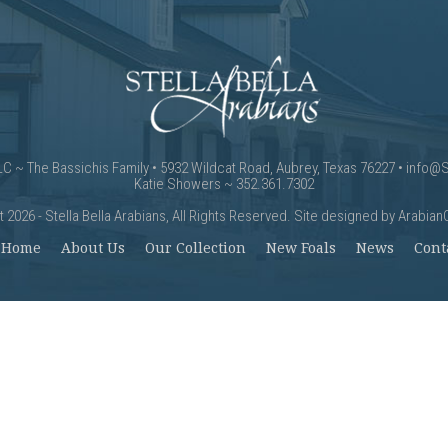
LLC ~ The Bassichis Family • 5932 Wildcat Road, Aubrey, Texas 76227 •
info@S
Katie Showers ~ 352.361.7302
 2026 - Stella Bella Arabians, All Rights Reserved. Site designed by
Arabian
Home
About Us
Our Collection
New Foals
News
Cont