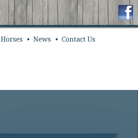
 Horses
News
Contact Us