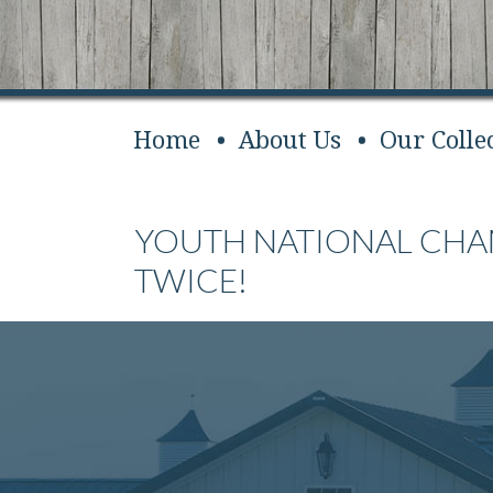
Home
About Us
Our Colle
YOUTH NATIONAL CH
TWICE!