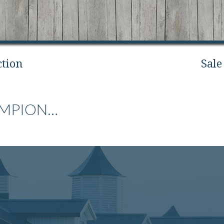
ction
Sale
AMPION…