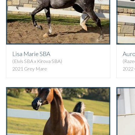
Lisa Marie SBA
Auro
(Elvis SBA x Kirova SBA)
(Raze
2021 Grey Mare
2022 