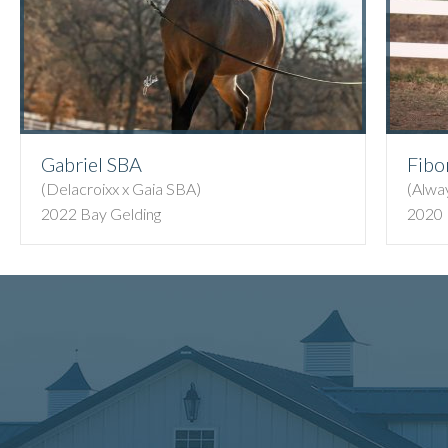
Gabriel SBA
Fibo
(Delacroixx x Gaia SBA)
(Alwa
2022 Bay Gelding
2020 