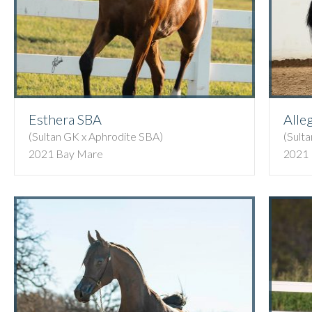
Esthera SBA
Alle
(Sultan GK x Aphrodite SBA)
(Sult
2021 Bay Mare
2021 