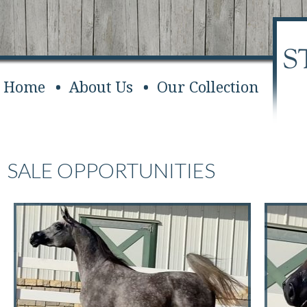
Home
About Us
Our Collection
SALE OPPORTUNITIES