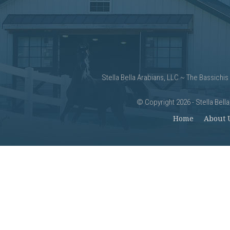
Stella Bella Arabians, LLC ~ The Bassichis
©
Copyright 2026 - Stella Bell
Home
About 