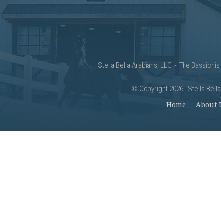
Stella Bella Arabians, LLC ~ The Bassichis
©
Copyright 2026 - Stella Bell
Home
About 