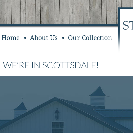
Home
About Us
Our Collection
WE’RE IN SCOTTSDALE!